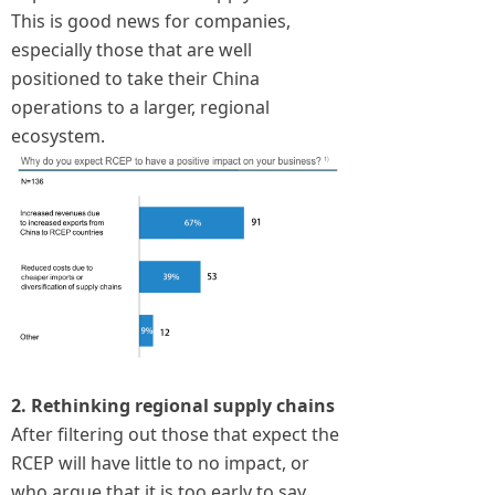
This is good news for companies,
especially those that are well
positioned to take their China
operations to a larger, regional
ecosystem.
2. Rethinking regional supply chains
After filtering out those that expect the
RCEP will have little to no impact, or
who argue that it is too early to say,