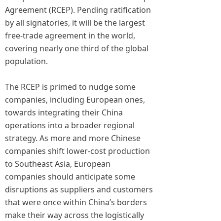
Agreement (RCEP). Pending ratification
by all signatories, it will be the largest
free-trade agreement in the world,
covering nearly one third of the global
population.
The RCEP is primed to nudge some
companies, including European ones,
towards integrating their China
operations into a broader regional
strategy. As more and more Chinese
companies shift lower-cost production
to Southeast Asia, European
companies should anticipate some
disruptions as suppliers and customers
that were once within China’s borders
make their way across the logistically