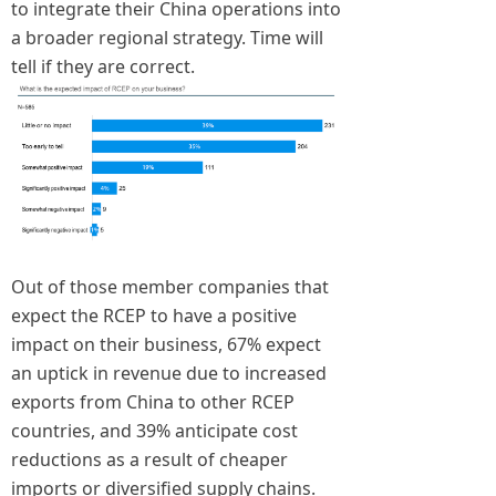
to integrate their China operations into
a broader regional strategy. Time will
tell if they are correct.
Out of those member companies that
expect the RCEP to have a positive
impact on their business, 67% expect
an uptick in revenue due to increased
exports from China to other RCEP
countries, and 39% anticipate cost
reductions as a result of cheaper
imports or diversified supply chains.