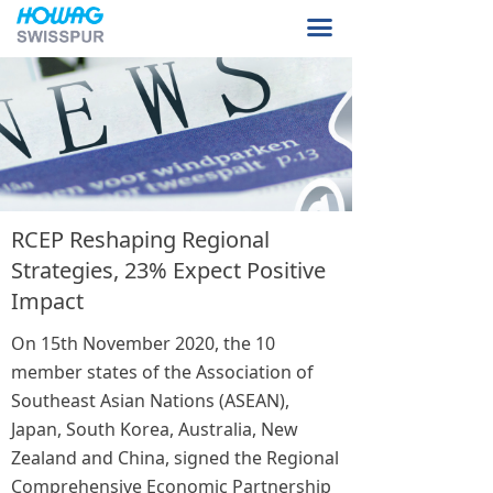
Home Page
끀
About Us
Product Sample
Our Facilities
Contact Us
RCEP Reshaping Regional
Strategies, 23% Expect Positive
Impact
On 15th November 2020, the 10
member states of the Association of
Southeast Asian Nations (ASEAN),
Japan, South Korea, Australia, New
Zealand and China, signed the Regional
Comprehensive Economic Partnership