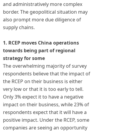
and administratively more complex
border. The geopolitical situation may
also prompt more due diligence of
supply chains.
1. RCEP moves China operations
towards being part of regional
strategy for some
The overwhelming majority of survey
respondents believe that the impact of
the RCEP on their business is either
very low or that it is too early to tell.
Only 3% expect it to have a negative
impact on their business, while 23% of
respondents expect that it will have a
positive impact. Under the RCEP, some
companies are seeing an opportunity