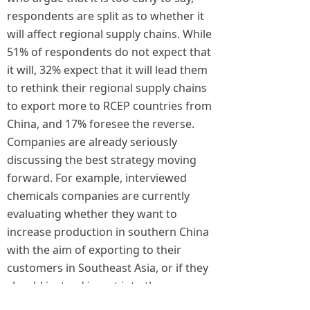
respondents are split as to whether it
will affect regional supply chains. While
51% of respondents do not expect that
it will, 32% expect that it will lead them
to rethink their regional supply chains
to export more to RCEP countries from
China, and 17% foresee the reverse.
Companies are already seriously
discussing the best strategy moving
forward. For example, interviewed
chemicals companies are currently
evaluating whether they want to
increase production in southern China
with the aim of exporting to their
customers in Southeast Asia, or if they
should instead invest into those
countries to supply their customers